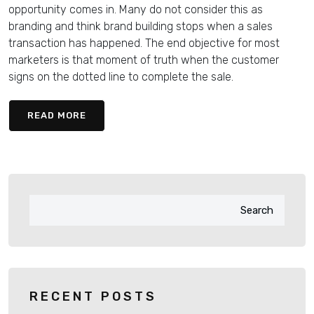
opportunity comes in. Many do not consider this as
branding and think brand building stops when a sales
transaction has happened. The end objective for most
marketers is that moment of truth when the customer
signs on the dotted line to complete the sale.
READ MORE
Search
RECENT POSTS