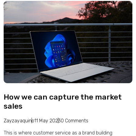
How we can capture the market
sales
Zayzayaquino
11 May 2023
0 Comments
This is where customer service as a brand building