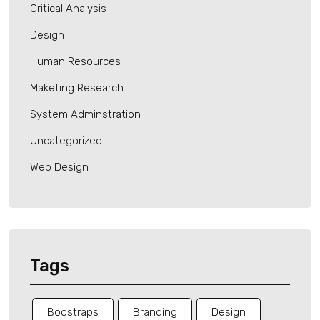
Critical Analysis
Design
Human Resources
Maketing Research
System Adminstration
Uncategorized
Web Design
Tags
Boostraps
Branding
Design