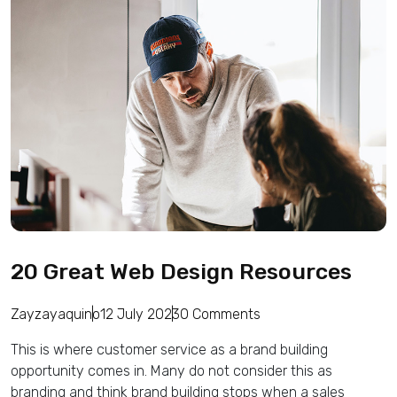
20 Great Web Design Resources
Zayzayaquino
12 July 2023
0 Comments
This is where customer service as a brand building
opportunity comes in. Many do not consider this as
branding and think brand building stops when a sales