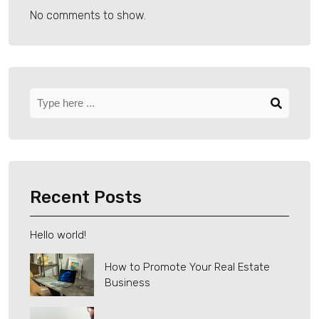
No comments to show.
Recent Posts
Hello world!
How to Promote Your Real Estate
Business