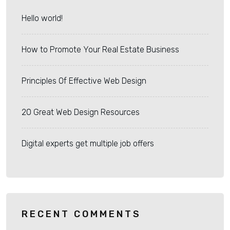
Hello world!
How to Promote Your Real Estate Business
Principles Of Effective Web Design
20 Great Web Design Resources
Digital experts get multiple job offers
RECENT COMMENTS