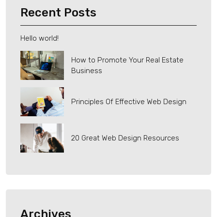
Recent Posts
Hello world!
How to Promote Your Real Estate
Business
Principles Of Effective Web Design
20 Great Web Design Resources
Archives