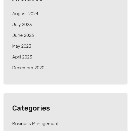
August 2024
July 2023
June 2023
May 2023
April 2023
December 2020
Categories
Business Management