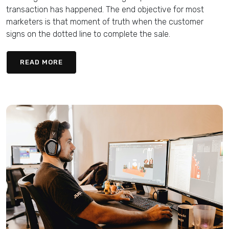
transaction has happened. The end objective for most
marketers is that moment of truth when the customer
signs on the dotted line to complete the sale.
READ MORE