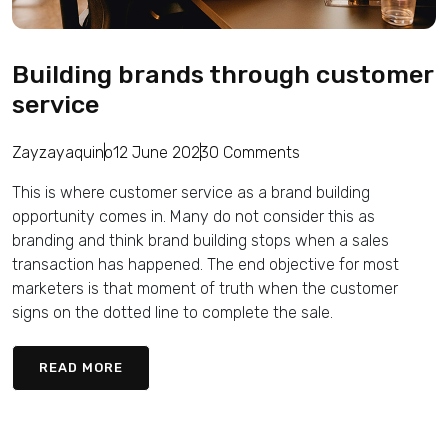
Building brands through customer
service
Zayzayaquino
12 June 2023
0 Comments
This is where customer service as a brand building
opportunity comes in. Many do not consider this as
branding and think brand building stops when a sales
transaction has happened. The end objective for most
marketers is that moment of truth when the customer
signs on the dotted line to complete the sale.
READ MORE