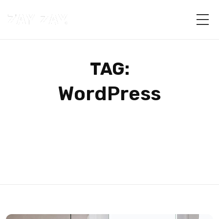
TAG:
WordPress