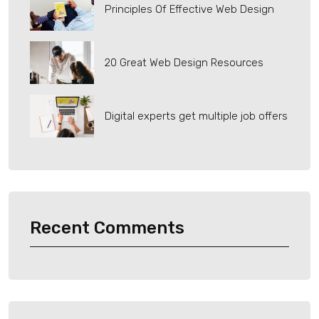
Principles Of Effective Web Design
20 Great Web Design Resources
Digital experts get multiple job offers
Recent Comments