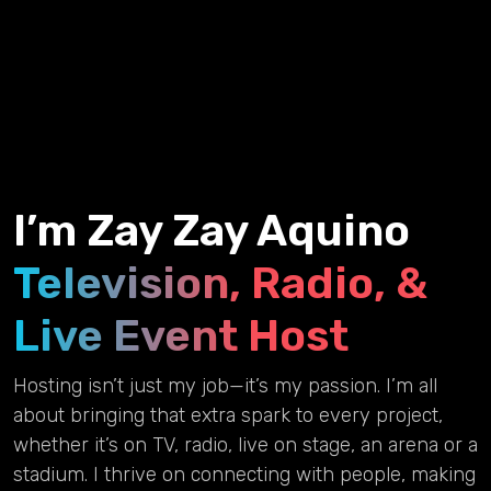
I’m Zay Zay Aquino
Television, Radio, &
Live Event Host
Hosting isn’t just my job—it’s my passion. I’m all
about bringing that extra spark to every project,
whether it’s on TV, radio, live on stage, an arena or a
stadium. I thrive on connecting with people, making