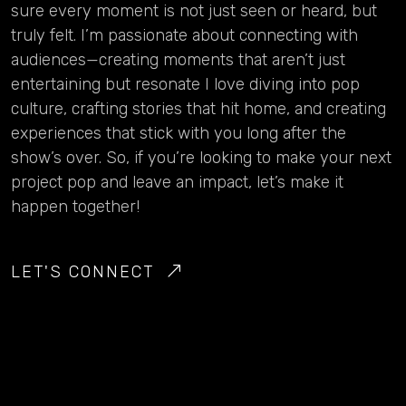
sure every moment is not just seen or heard, but
truly felt. I’m passionate about connecting with
audiences—creating moments that aren’t just
entertaining but resonate I love diving into pop
culture, crafting stories that hit home, and creating
experiences that stick with you long after the
show’s over. So, if you’re looking to make your next
project pop and leave an impact, let’s make it
happen together!
LET'S CONNECT