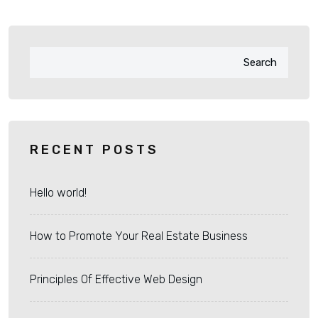
Search
RECENT POSTS
Hello world!
How to Promote Your Real Estate Business
Principles Of Effective Web Design