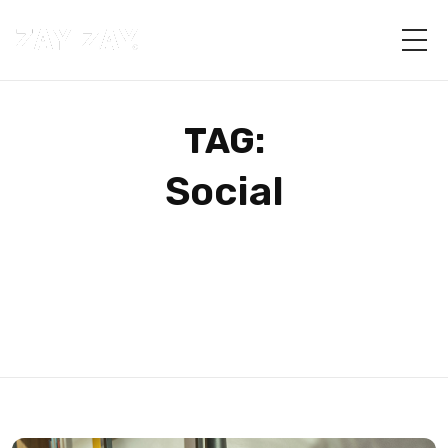
TAG:
Social