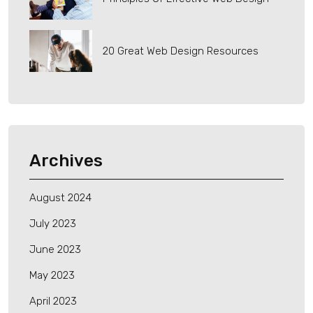
20 Great Web Design Resources
Archives
August 2024
July 2023
June 2023
May 2023
April 2023