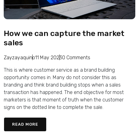
How we can capture the market
sales
Zayzayaquino
11 May 2023
0 Comments
This is where customer service as a brand building
opportunity comes in. Many do not consider this as
branding and think brand building stops when a sales
transaction has happened. The end objective for most
marketers is that moment of truth when the customer
signs on the dotted line to complete the sale.
READ MORE