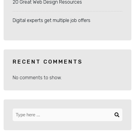
20 Great Web Design Resources
Digital experts get multiple job offers
RECENT COMMENTS
No comments to show.