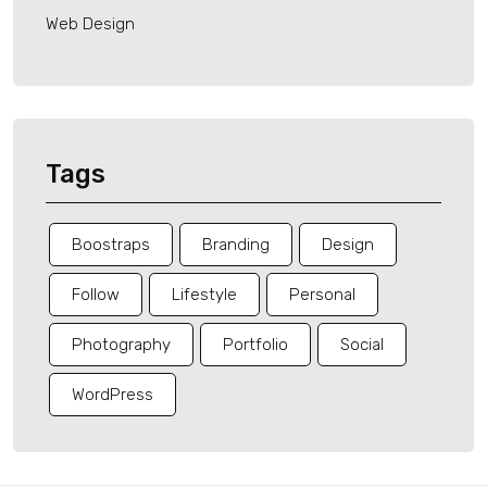
Web Design
Tags
Boostraps
Branding
Design
Follow
Lifestyle
Personal
Photography
Portfolio
Social
WordPress