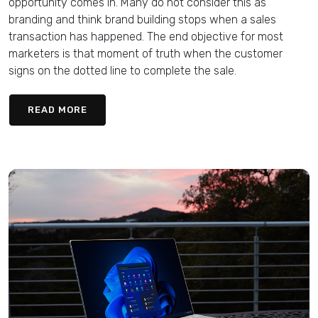
opportunity comes in. Many do not consider this as
branding and think brand building stops when a sales
transaction has happened. The end objective for most
marketers is that moment of truth when the customer
signs on the dotted line to complete the sale.
READ MORE