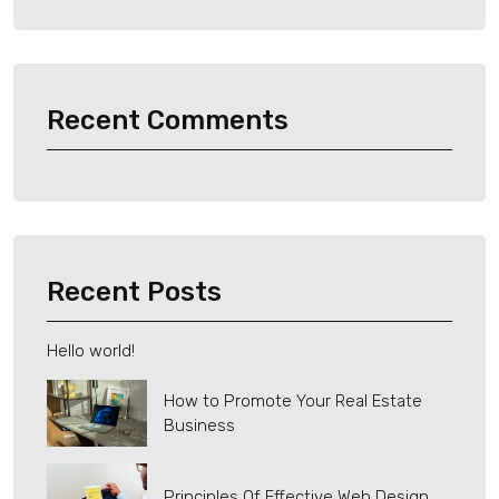
Recent Comments
Recent Posts
Hello world!
How to Promote Your Real Estate
Business
Principles Of Effective Web Design