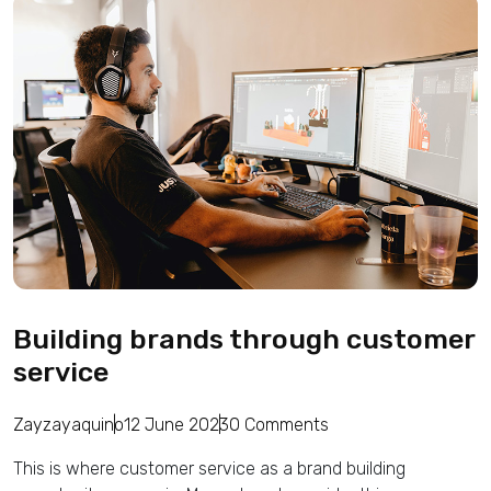
Building brands through customer
service
Zayzayaquino
12 June 2023
0 Comments
This is where customer service as a brand building