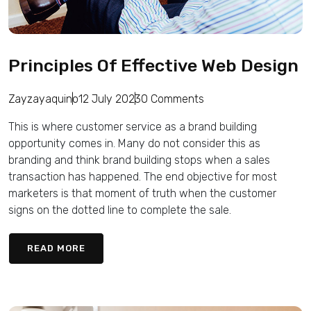
Principles Of Effective Web Design
Zayzayaquino
12 July 2023
0 Comments
This is where customer service as a brand building
opportunity comes in. Many do not consider this as
branding and think brand building stops when a sales
transaction has happened. The end objective for most
marketers is that moment of truth when the customer
signs on the dotted line to complete the sale.
READ MORE