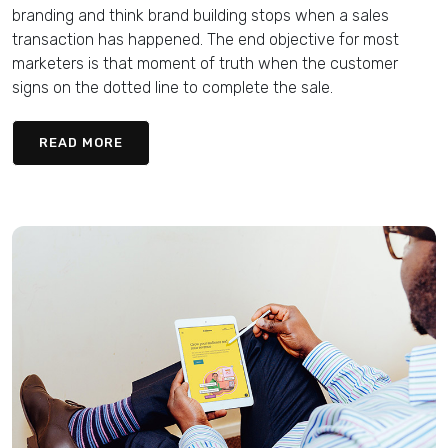
branding and think brand building stops when a sales
transaction has happened. The end objective for most
marketers is that moment of truth when the customer
signs on the dotted line to complete the sale.
READ MORE