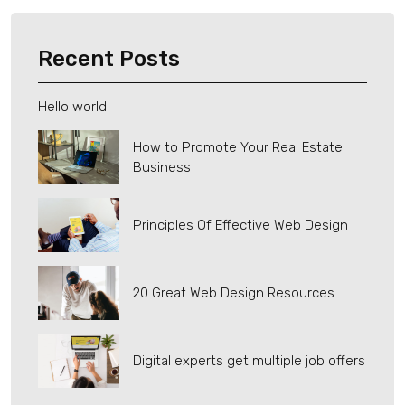
Recent Posts
Hello world!
How to Promote Your Real Estate
Business
Principles Of Effective Web Design
20 Great Web Design Resources
Digital experts get multiple job offers