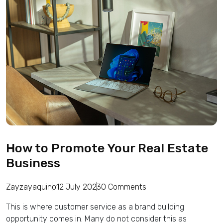
How to Promote Your Real Estate
Business
Zayzayaquino
12 July 2023
0 Comments
This is where customer service as a brand building
opportunity comes in. Many do not consider this as