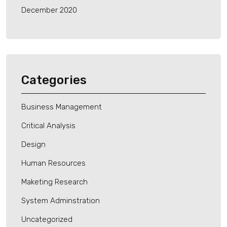
December 2020
Categories
Business Management
Critical Analysis
Design
Human Resources
Maketing Research
System Adminstration
Uncategorized