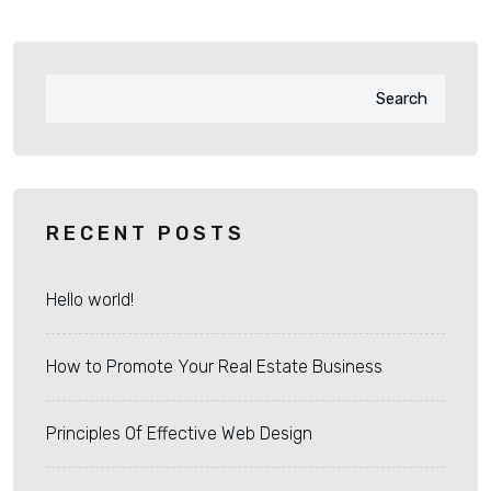
Search
RECENT POSTS
Hello world!
How to Promote Your Real Estate Business
Principles Of Effective Web Design