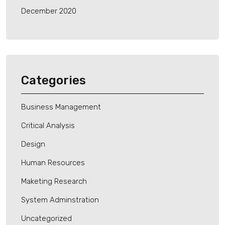
December 2020
Categories
Business Management
Critical Analysis
Design
Human Resources
Maketing Research
System Adminstration
Uncategorized