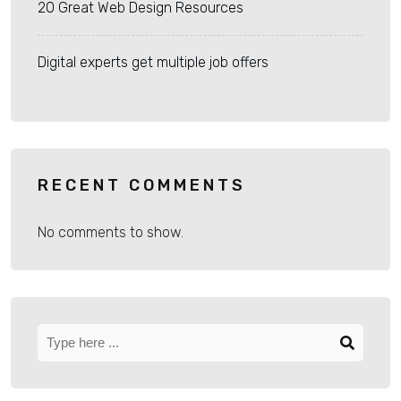
20 Great Web Design Resources
Digital experts get multiple job offers
RECENT COMMENTS
No comments to show.