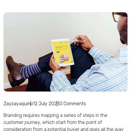
Zayzayaquino
12 July 2023
0 Comments
Branding requires mapping a series of steps in the
customer journey, which start from the point of
consideration from a potential buyer and goes all the way