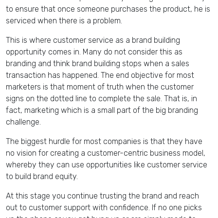
to ensure that once someone purchases the product, he is
serviced when there is a problem.
This is where customer service as a brand building
opportunity comes in. Many do not consider this as
branding and think brand building stops when a sales
transaction has happened. The end objective for most
marketers is that moment of truth when the customer
signs on the dotted line to complete the sale. That is, in
fact, marketing which is a small part of the big branding
challenge.
The biggest hurdle for most companies is that they have
no vision for creating a customer-centric business model,
whereby they can use opportunities like customer service
to build brand equity.
At this stage you continue trusting the brand and reach
out to customer support with confidence. If no one picks