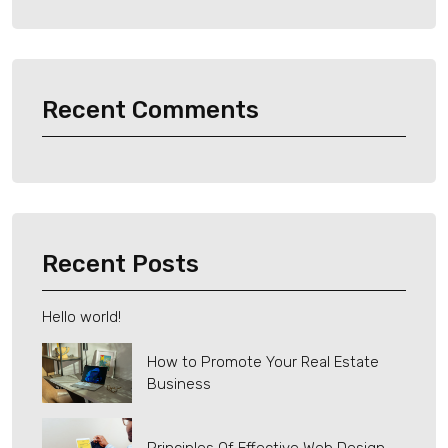
Recent Comments
Recent Posts
Hello world!
How to Promote Your Real Estate
Business