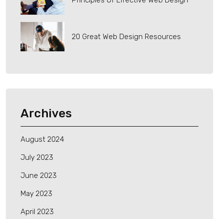
Principles Of Effective Web Design
20 Great Web Design Resources
Archives
August 2024
July 2023
June 2023
May 2023
April 2023