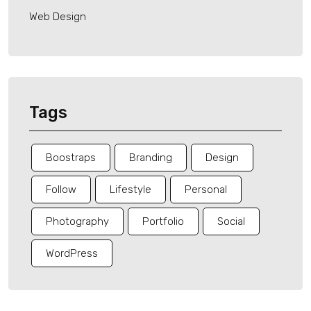
Web Design
Tags
Boostraps
Branding
Design
Follow
Lifestyle
Personal
Photography
Portfolio
Social
WordPress