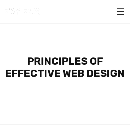
PRINCIPLES OF
EFFECTIVE WEB DESIGN