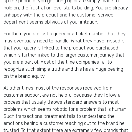
up the phone or you get hung up or are simply made to
hold on, the frustration level starts building. You are already
unhappy with the product and the customer service
department seems oblivious of your irritation.
For them you are just a query or a ticket number that they
may eventually need to handle. What they have missed is
that your query is linked to the product you purchased
which is further linked to the larger customer journey that
you are a part of. Most of the time companies fail to
recognize such simple truths and this has a huge bearing
on the brand equity.
At other times most of the responses received from
customer support are not helpful because they follow a
process that usually throws standard answers to most
problems which seems robotic for a problem that is human.
Such transactional treatment fails to understand the
emotions behind a customer reaching out to the brand he
trusted. To that extent there are extremely few brands that