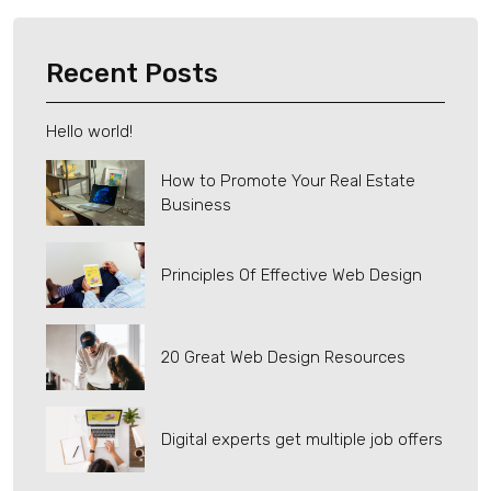
Recent Posts
Hello world!
How to Promote Your Real Estate
Business
Principles Of Effective Web Design
20 Great Web Design Resources
Digital experts get multiple job offers