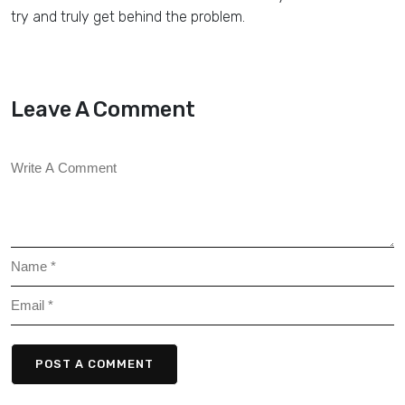
try and truly get behind the problem.
Leave A Comment
POST A COMMENT